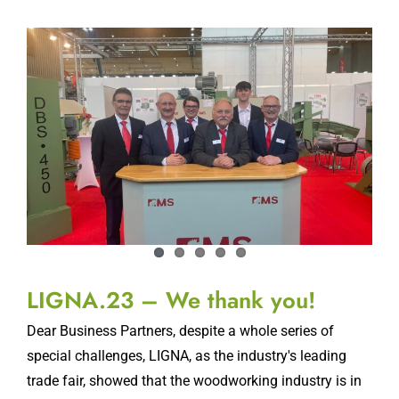
LIGNA.23 – We thank you!
Dear Business Partners, despite a whole series of
special challenges, LIGNA, as the industry's leading
trade fair, showed that the woodworking industry is in
a good mood. Despite the lower
[...]