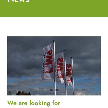
We are looking for