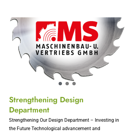
Strengthening Design
Department
Strengthening Our Design Department – Investing in
the Future Technological advancement and