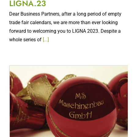
Dear Business Partners, after a long period of empty
trade fair calendars, we are more than ever looking
forward to welcoming you to LIGNA 2023. Despite a
whole series of
[...]