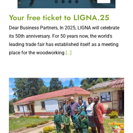
Your free ticket to LIGNA.25
Dear Business Partners, In 2025, LIGNA will celebrate
its 50th anniversary. For 50 years now, the world's
leading trade fair has established itself as a meeting
place for the woodworking
[...]