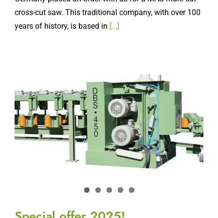
cross-cut saw. This traditional company, with over 100
years of history, is based in
[...]
Special offer 2025!