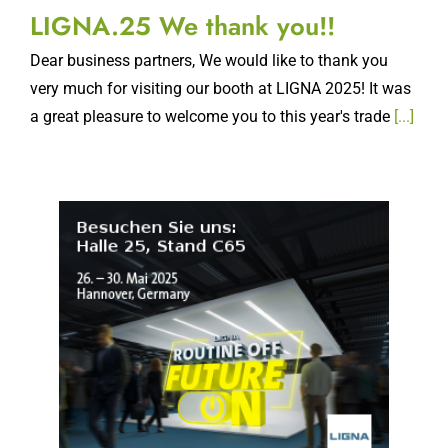
LIGNA.25 We thank you!!
Dear business partners, We would like to thank you
very much for visiting our booth at LIGNA 2025! It was
a great pleasure to welcome you to this year's trade
[...]