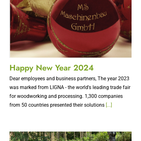
Happy New Year 2024
Dear employees and business partners, The year 2023
was marked from LIGNA - the world's leading trade fair
for woodworking and processing. 1,300 companies
from 50 countries presented their solutions
[...]