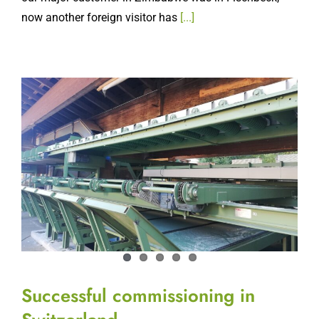
Successful commissioning in
Switzerland