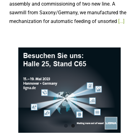
sawmill from Saxony/Germany, we manufactured the
mechanization for automatic feeding of unsorted
[...]
LIGNA.23