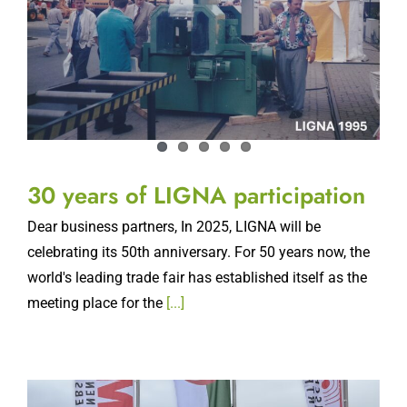
30 years of LIGNA participation
Dear business partners, In 2025, LIGNA will be
celebrating its 50th anniversary. For 50 years now, the
world's leading trade fair has established itself as the
meeting place for the
[...]