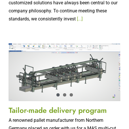
customized solutions have always been central to our
company philosophy. To continue meeting these
standards, we consistently invest
[...]
Tailor-made delivery program
A renowned pallet manufacturer from Northern
Germany placed an order with us for a MAS multi-cut