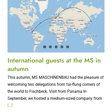
International guests at the MS in
autumn
This autumn, MS MASCHINENBAU had the pleasure of
welcoming two delegations from far-flung corners of
the world to Fischbeck. Visit from Panama In
September, we hosted a medium-sized company from
[...]