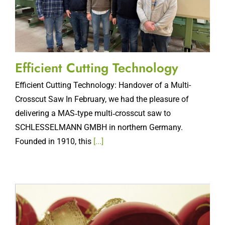
Efficient Cutting Technology
Efficient Cutting Technology: Handover of a Multi-
Crosscut Saw In February, we had the pleasure of
delivering a MAS‑type multi‑crosscut saw to
SCHLESSELMANN GMBH in northern Germany.
Founded in 1910, this
[...]