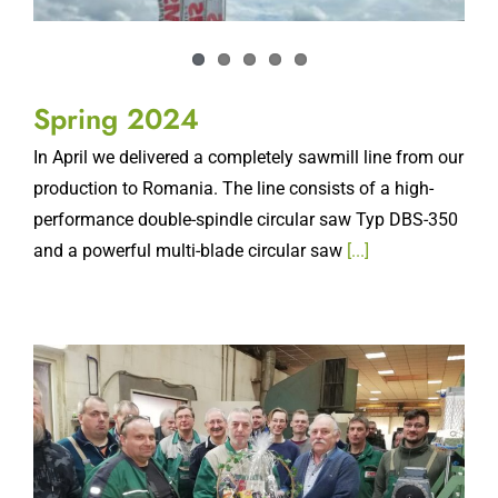
Spring 2024
In April we delivered a completely sawmill line from our
production to Romania. The line consists of a high-
performance double-spindle circular saw Typ DBS-350
and a powerful multi-blade circular saw
[...]