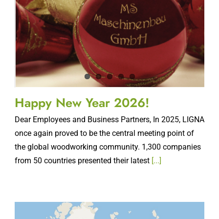
Happy New Year 2026!
Dear Employees and Business Partners, In 2025, LIGNA
once again proved to be the central meeting point of
the global woodworking community. 1,300 companies
from 50 countries presented their latest
[...]