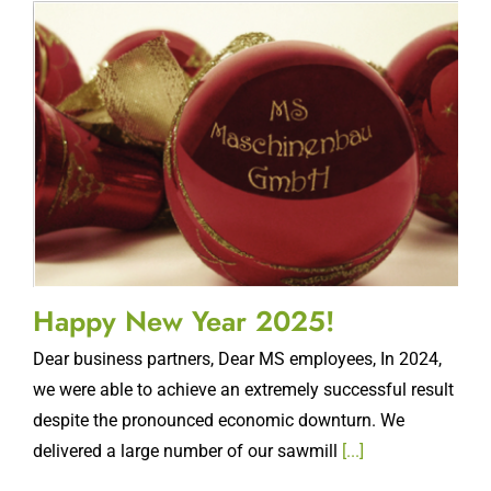
Happy New Year 2025!
Dear business partners, Dear MS employees, In 2024,
we were able to achieve an extremely successful result
despite the pronounced economic downturn. We
delivered a large number of our sawmill
[...]