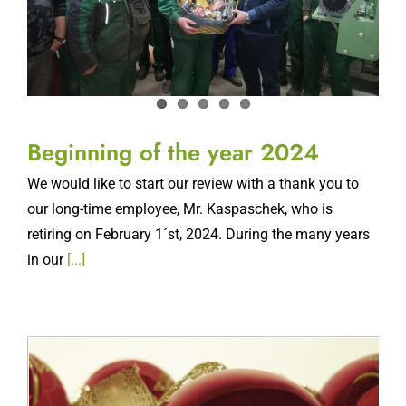
Beginning of the year 2024
We would like to start our review with a thank you to
our long-time employee, Mr. Kaspaschek, who is
retiring on February 1´st, 2024. During the many years
in our
[...]