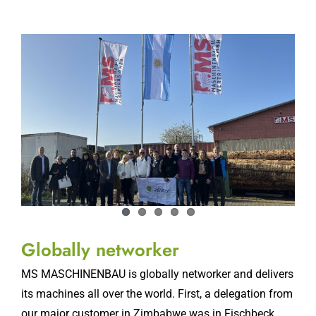
Globally networker
MS MASCHINENBAU is globally networker and delivers
its machines all over the world. First, a delegation from
our major customer in Zimbabwe was in Fischbeck,
now another foreign visitor has
[...]