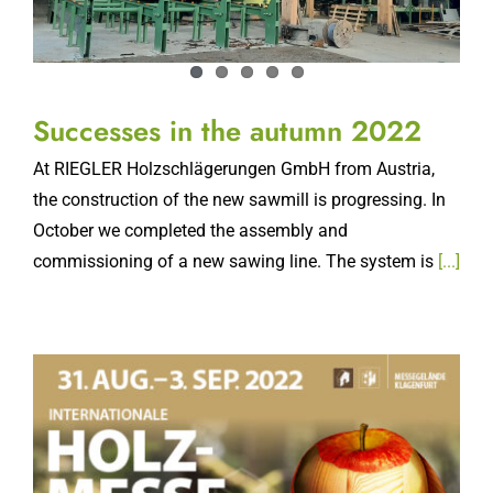
Successes in the autumn 2022
At RIEGLER Holzschlägerungen GmbH from Austria,
the construction of the new sawmill is progressing. In
October we completed the assembly and
commissioning of a new sawing line. The system is
[...]