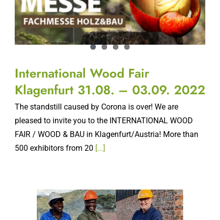
International Wood Fair
Klagenfurt 31.08. – 03.09. 2022
The standstill caused by Corona is over! We are
pleased to invite you to the INTERNATIONAL WOOD
FAIR / WOOD & BAU in Klagenfurt/Austria! More than
500 exhibitors from 20
[...]