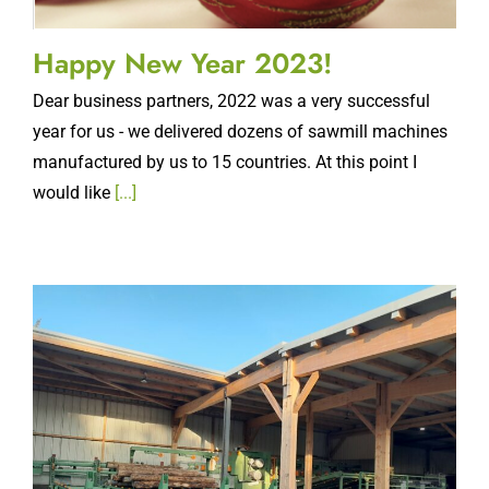
Happy New Year 2023!
Dear business partners, 2022 was a very successful
year for us - we delivered dozens of sawmill machines
manufactured by us to 15 countries. At this point I
would like
[...]