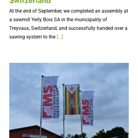
At the end of September, we completed an assembly at
a sawmill Yerly Bois SA in the municipality of
Treyvaux, Switzerland, and successfully handed over a
sawing system to the
[...]