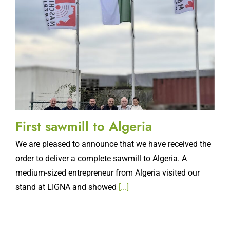
First sawmill to Algeria
We are pleased to announce that we have received the
order to deliver a complete sawmill to Algeria. A
medium-sized entrepreneur from Algeria visited our
stand at LIGNA and showed
[...]