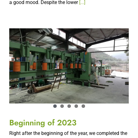
Beginning of 2023
Right after the beginning of the year, we completed the
assembly and commissioning of two new line. A