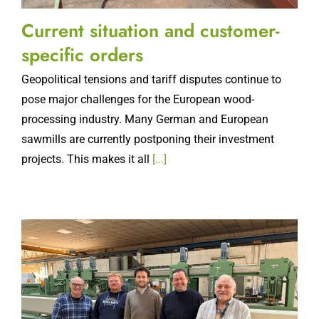
Current situation and customer-
specific orders
Geopolitical tensions and tariff disputes continue to
pose major challenges for the European wood-
processing industry. Many German and European
sawmills are currently postponing their investment
projects. This makes it all
[...]