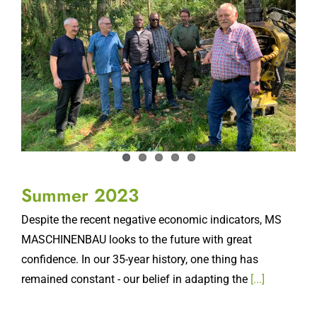
Summer 2023
Despite the recent negative economic indicators, MS
MASCHINENBAU looks to the future with great
confidence. In our 35-year history, one thing has
remained constant - our belief in adapting the
[...]