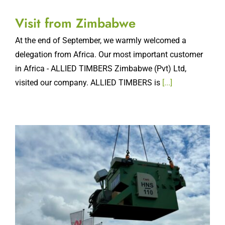
Visit from Zimbabwe
At the end of September, we warmly welcomed a
delegation from Africa. Our most important customer
in Africa - ALLIED TIMBERS Zimbabwe (Pvt) Ltd,
visited our company. ALLIED TIMBERS is
[...]