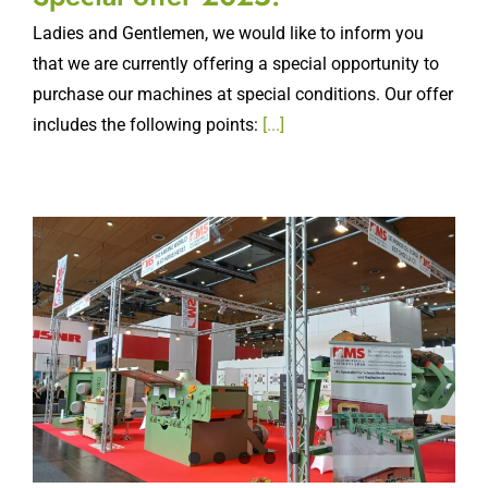
Ladies and Gentlemen, we would like to inform you
that we are currently offering a special opportunity to
purchase our machines at special conditions. Our offer
includes the following points:
[...]