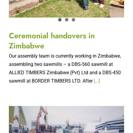
Ceremonial handovers in
Zimbabwe
Our assembly team is currently working in Zimbabwe,
assembling two sawmills – a DBS-560 sawmill at
ALLIED TIMBERS Zimbabwe (Pvt) Ltd and a DBS-450
sawmill at BORDER TIMBERS LTD. After
[...]