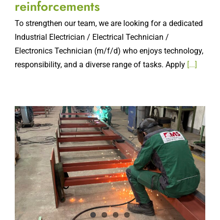
reinforcements
To strengthen our team, we are looking for a dedicated
Industrial Electrician / Electrical Technician /
Electronics Technician (m/f/d) who enjoys technology,
responsibility, and a diverse range of tasks. Apply
[...]