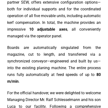
partner SEW, offers extensive configuration options—
both for individual supports and for the coordinated
operation of all five movable units, including automatic
kerf compensation. In total, the machine provides an
impressive
10 adjustable axes
, all conveniently
managed via the operator panel.
Boards are automatically singulated from the
magazine, cut to length, and transferred via a
synchronized conveyor—engineered and built by us—
into the existing planing machine. The entire process
runs fully automatically at feed speeds of up to
80
m/min
.
For the official handover, we were delighted to welcome
Managing Director Mr. Ralf Schlesselmann and his son
Luca to our facility. Following a comprehensive