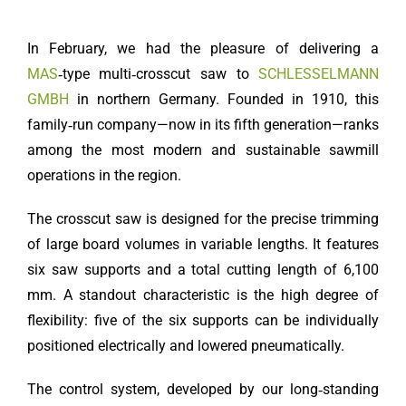
In February, we had the pleasure of delivering a
MAS
‑type multi‑crosscut saw to
SCHLESSELMANN
GMBH
in northern Germany. Founded in 1910, this
family‑run company—now in its fifth generation—ranks
among the most modern and sustainable sawmill
operations in the region.
The crosscut saw is designed for the precise trimming
of large board volumes in variable lengths. It features
six saw supports and a total cutting length of 6,100
mm. A standout characteristic is the high degree of
flexibility: five of the six supports can be individually
positioned electrically and lowered pneumatically.
The control system, developed by our long‑standing