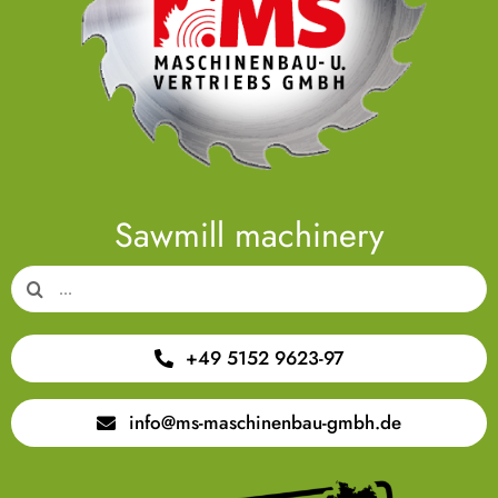
Sawmill machinery
Search
for:
+49 5152 9623-97
info@ms-maschinenbau-gmbh.de