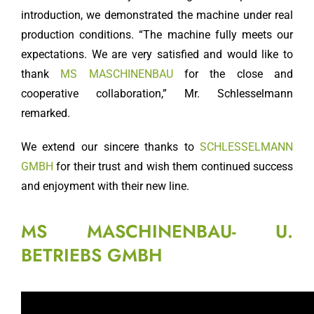
introduction, we demonstrated the machine under real
production conditions. “The machine fully meets our
expectations. We are very satisfied and would like to
thank
MS MASCHINENBAU
for the close and
cooperative collaboration,” Mr. Schlesselmann
remarked.
We extend our sincere thanks to
SCHLESSELMANN
GMBH
for their trust and wish them continued success
and enjoyment with their new line.
MS MASCHINENBAU- U.
BETRIEBS GMBH