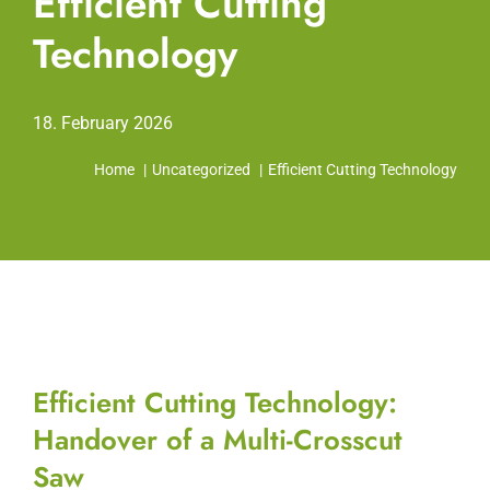
Efficient Cutting
Technology
18. February 2026
Home
Uncategorized
Efficient Cutting Technology
Efficient Cutting Technology:
Handover of a Multi-Crosscut
Saw