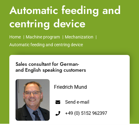
Automatic feeding and
centring device
Home
Machine program
Mechanization
Automatic feeding and centring device
Sales consultant for German-
and English speaking customers
Friedrich Mund
Send e-mail
+49 (0) 5152 962397