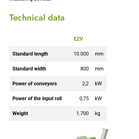
Technical data
EZV
Standard length
10.000
mm
Standard width
800
mm
Power of conveyors
2,2
kW
Power of the input roll
0,75
kW
Weight
1.700
kg