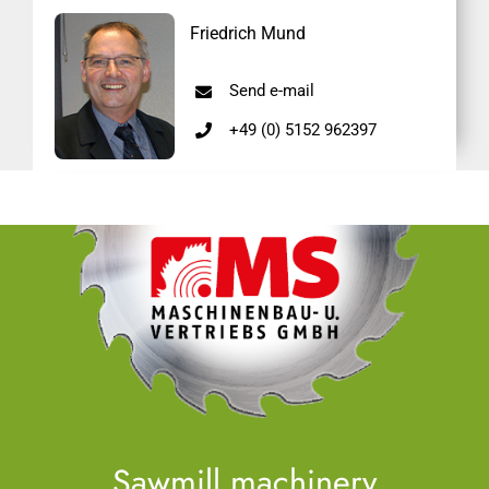
Friedrich Mund
Send e-mail
+49 (0) 5152 962397
Sawmill machinery