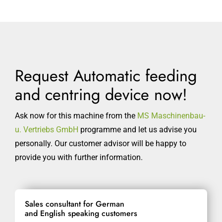
Request Automatic feeding
and centring device now!
Ask now for this machine from the
MS Maschinenbau-
u. Vertriebs GmbH
programme and let us advise you
personally. Our customer advisor will be happy to
provide you with further information.
Sales consultant for German
and English speaking customers