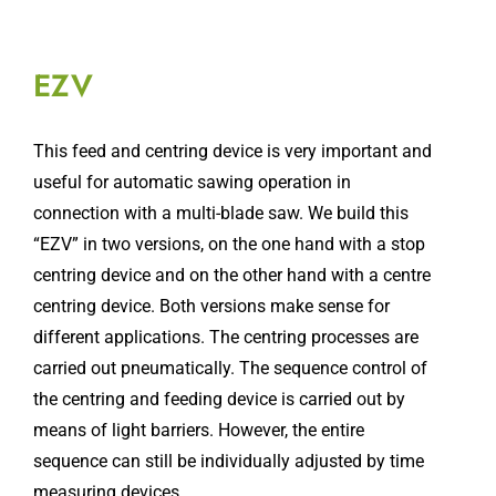
EZV
This feed and centring device is very important and
useful for automatic sawing operation in
connection with a multi-blade saw. We build this
“EZV” in two versions, on the one hand with a stop
centring device and on the other hand with a centre
centring device. Both versions make sense for
different applications. The centring processes are
carried out pneumatically. The sequence control of
the centring and feeding device is carried out by
means of light barriers. However, the entire
sequence can still be individually adjusted by time
measuring devices.